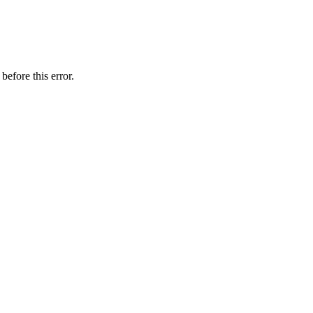
before this error.